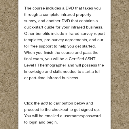
The course includes a DVD that takes you
through a complete infrared property
survey, and another DVD that contains a
quick-start guide for your infrared business.
Other benefits include infrared survey report
templates, pre-survey agreements, and our
toll free support to help you get started.
When you finish the course and pass the
final exam, you will be a Certified ASNT
Level I Thermographer and will possess the
knowledge and skills needed to start a full
or part-time infrared business.
Click the
add to cart
button below and
proceed to the checkout to get signed up.
You will be emailed a username/password
to login and begin.