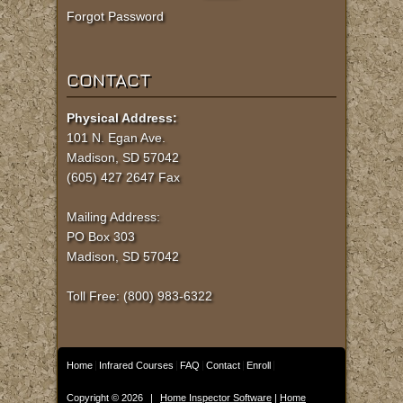
Forgot Password
CONTACT
Physical Address:
101 N. Egan Ave.
Madison, SD 57042
(605) 427 2647 Fax
Mailing Address:
PO Box 303
Madison, SD 57042
Toll Free: (800) 983-6322
Home
Infrared Courses
FAQ
Contact
Enroll
Copyright © 2026
|
Home Inspector Software
|
Home