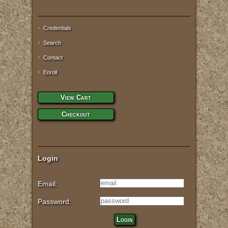
Credentials
Search
Contact
Enroll
View Cart
Checkout
Login
Email:
Password:
Login