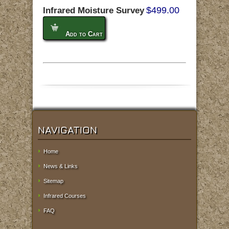
$499.00
Infrared Moisture Survey
Add to Cart
NAVIGATION
Home
News & Links
Sitemap
Infrared Courses
FAQ