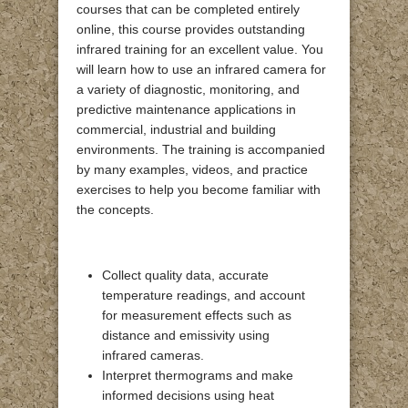
courses that can be completed entirely
online, this course provides outstanding
infrared training for an excellent value. You
will learn how to use an infrared camera for
a variety of diagnostic, monitoring, and
predictive maintenance applications in
commercial, industrial and building
environments. The training is accompanied
by many examples, videos, and practice
exercises to help you become familiar with
the concepts.
Collect quality data, accurate
temperature readings, and account
for measurement effects such as
distance and emissivity using
infrared cameras.
Interpret thermograms and make
informed decisions using heat