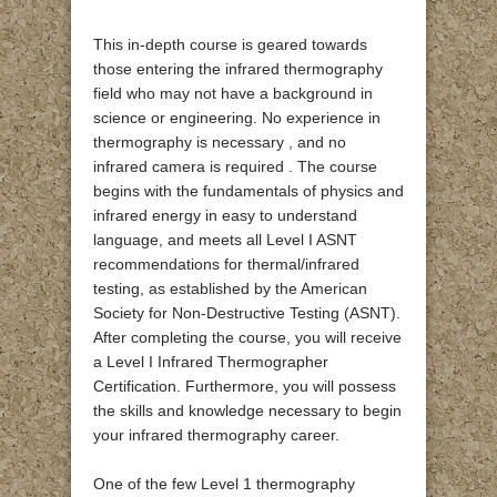
This in-depth course is geared towards
those entering the infrared thermography
field who may not have a background in
science or engineering. No experience in
thermography is necessary , and no
infrared camera is required . The course
begins with the fundamentals of physics and
infrared energy in easy to understand
language, and meets all Level I ASNT
recommendations for thermal/infrared
testing, as established by the American
Society for Non-Destructive Testing (ASNT).
After completing the course, you will receive
a Level I Infrared Thermographer
Certification. Furthermore, you will possess
the skills and knowledge necessary to begin
your infrared thermography career.
One of the few Level 1 thermography