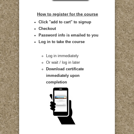
How to register for the course
Click "add to cart" to signup
Checkout
Password info is emailed to you
Log in to take the course
Log in immediately
Or wait / log in later
Download certificate
immediately upon
completion