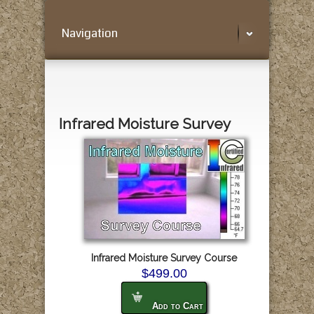
Navigation
Infrared Moisture Survey
Infrared Moisture Survey Course
$499.00
Add to Cart