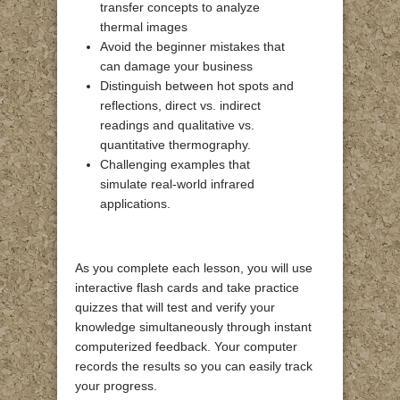
transfer concepts to analyze
thermal images
Avoid the beginner mistakes that
can damage your business
Distinguish between hot spots and
reflections, direct vs. indirect
readings and qualitative vs.
quantitative thermography.
Challenging examples that
simulate real-world infrared
applications.
As you complete each lesson, you will use
interactive flash cards and take practice
quizzes that will test and verify your
knowledge simultaneously through instant
computerized feedback. Your computer
records the results so you can easily track
your progress.